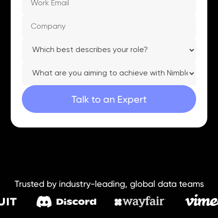
Trusted by industry-leading, global data teams