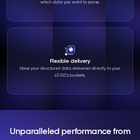
which data you want to parse.
Flexible delivery
Have your structured data delivered directly to your
s3/GCs buckets.
Unparalleled performance from