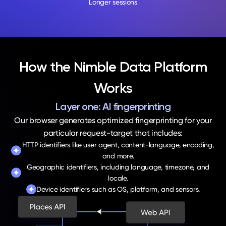
Longer sessions
How the Nimble Data Platform
Works
Layer one: AI fingerprinting
Our browser generates optimized fingerprinting for your
particular request-target that includes:
HTTP identifiers like user agent, content-language, encoding,
and more.
Geographic identifiers, including language, timezone, and
locale.
Device identifiers such as OS, platform, and sensors.