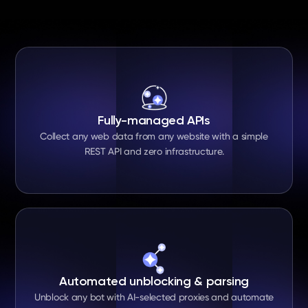
Fully-managed APIs
Collect any web data from any website with a simple
REST API and zero infrastructure.
Automated unblocking & parsing
Unblock any bot with AI-selected proxies and automate