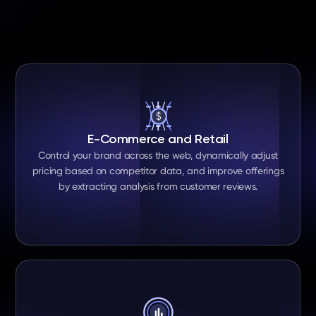
E-Commerce and Retail
Control your brand across the web, dynamically adjust
pricing based on competitor data, and improve offerings
by extracting analysis from customer reviews.