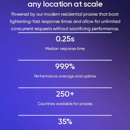
any location at scale
Powered by our modern residential proxies that boat
lightening-fast response times and allow for unlimited
concurrent requests without sacrificing performance.
0.25s
Median response time
99.9%
Performance average and uptime
250+
Countries available for proxies
35%