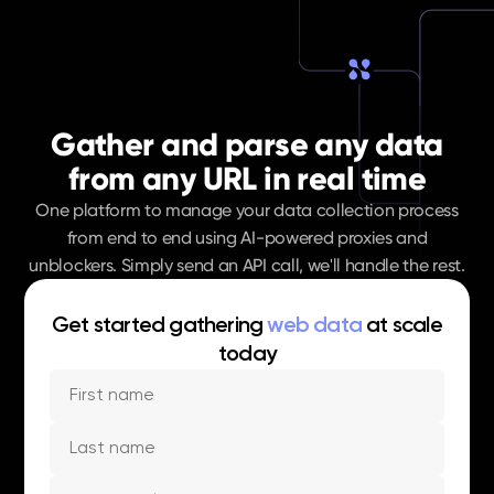
Gather and parse any data
from any URL in real time
One platform to manage your data collection process
from end to end using AI-powered proxies and
unblockers. Simply send an API call, we'll handle the rest.
Get started gathering
web data
at scale
today