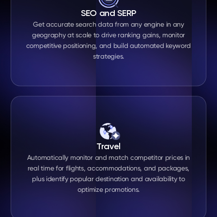
SEO and SERP
Get accurate search data from any engine in any
geography at scale to drive ranking gains, monitor
competitive positioning, and build automated keyword
strategies.
Travel
Automatically monitor and match competitor prices in
real time for flights, accommodations, and packages,
plus identify popular destination and availability to
optimize promotions.