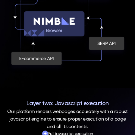
Layer two: Javascript execution
Our platform renders webpages accurately with a robust
javascript engine to ensure proper execution of a page
and all its contents.
Full javascript execution