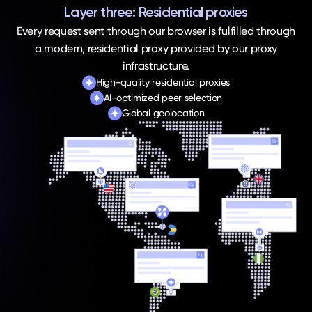
Layer three: Residential proxies
Every request sent through our browser is fulfilled through
a modern, residential proxy provided by our proxy
infrastructure.
High-quality residential proxies
AI-optimized peer selection
Global geolocation