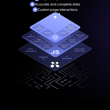
Accurate and complete data
Custom page interactions