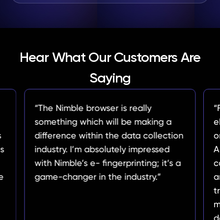
Hear What Our Customers Are
Saying
er is really
“For our analysis, understa
will be making a
ebb and flow of trending 
 the data collection
on Amazon is paramount. 
olutely impressed
API’s effortless data extra
ingerprinting; it’s a
capabilities have provided
the industry.”
an invaluable overview of
trends. It's become our go-
monitoring product categor
deals, and user reviews.”