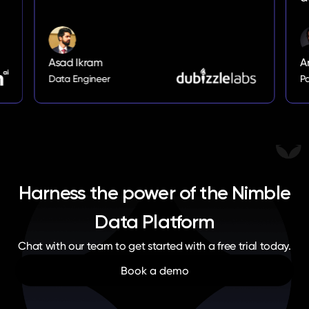
Arik Oganesian
Partner
Harness the power of the Nimble
Data Platform
Chat with our team to get started with a free trial today.
Book a demo